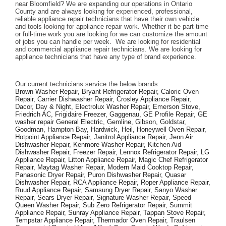
near Bloomfield? We are expanding our operations in Ontario 
County and are always looking for experienced, professional, 
reliable appliance repair technicians that have their own vehicle 
and tools looking for appliance repair work. Whether it be part-time 
or full-time work you are looking for we can customize the amount 
of jobs you can handle per week.  We are looking for residential 
and commercial appliance repair technicians. We are looking for 
appliance technicians that have any type of brand experience. 
Our current technicians service the below brands: 
Brown Washer Repair, Bryant Refrigerator Repair, Caloric Oven 
Repair, Carrier Dishwasher Repair, Crosley Appliance Repair, 
Dacor, Day & Night, Electrolux Washer Repair, Emerson Stove, 
Friedrich AC, Frigidaire Freezer, Gaggenau, GE Profile Repair, GE 
washer repair General Electric, Gemline, Gibson, Goldstar, 
Goodman, Hampton Bay, Hardwick, Heil, Honeywell Oven Repair, 
Hotpoint Appliance Repair, Janitrol Appliance Repair, Jenn Air 
Dishwasher Repair, Kenmore Washer Repair, Kitchen Aid 
Dishwasher Repair, Freezer Repair, Lennox Refrigerator Repair, LG 
Appliance Repair, Litton Appliance Repair, Magic Chef Refrigerator 
Repair, Maytag Washer Repair, Modern Maid Cooktop Repair, 
Panasonic Dryer Repair, Puron Dishwasher Repair, Quasar 
Dishwasher Repair, RCA Appliance Repair, Roper Appliance Repair, 
Ruud Appliance Repair, Samsung Dryer Repair, Sanyo Washer 
Repair, Sears Dryer Repair, Signature Washer Repair, Speed 
Queen Washer Repair, Sub Zero Refrigerator Repair, Summit 
Appliance Repair, Sunray Appliance Repair, Tappan Stove Repair, 
Tempstar Appliance Repair, Thermador Oven Repair, Traulsen 