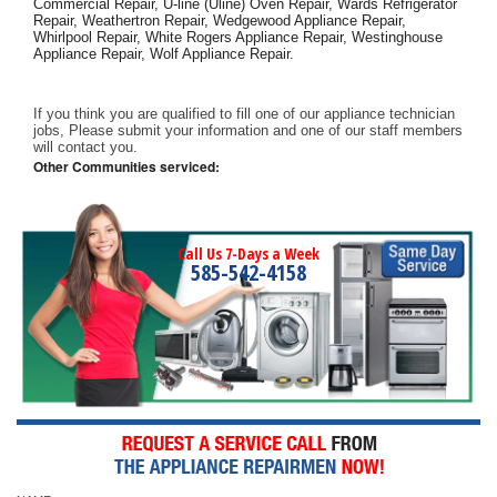
Commercial Repair, U-line (Uline) Oven Repair, Wards Refrigerator 
Repair, Weathertron Repair, Wedgewood Appliance Repair, 
Whirlpool Repair, White Rogers Appliance Repair, Westinghouse 
Appliance Repair, Wolf Appliance Repair.
If you think you are qualified to fill one of our appliance technician 
jobs, Please submit your information and one of our staff members 
will contact you. 
Other Communities serviced:
Call Us 7-Days a Week
585-542-4158