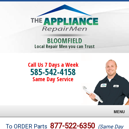
BLOOMFIELD
Local Repair Men you can Trust
Call Us 7 Days a Week
585-542-4158
Same Day Service
MENU
Brands
877-522-6350
To ORDER Parts
(Same Day