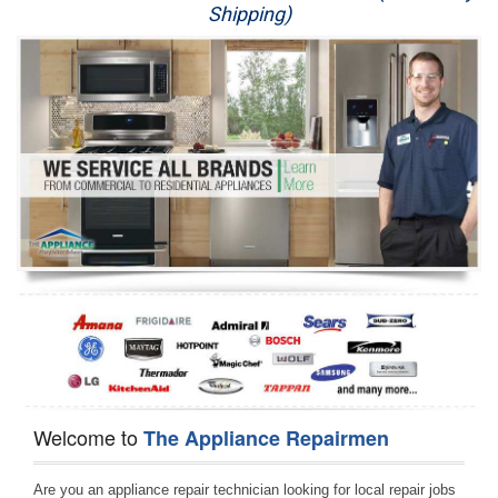
Shipping)
Appliance Repair
Washer Repair
Dryer Repair
Refrigerator Repair
Oven Repair
Dishwasher Repair
Welcome to
The Appliance Repairmen
Are you an appliance repair technician looking for local repair jobs 