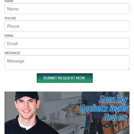
NAME
PHONE
EMAIL
MESSAGE
Same Day
Appliance Repair
Near me