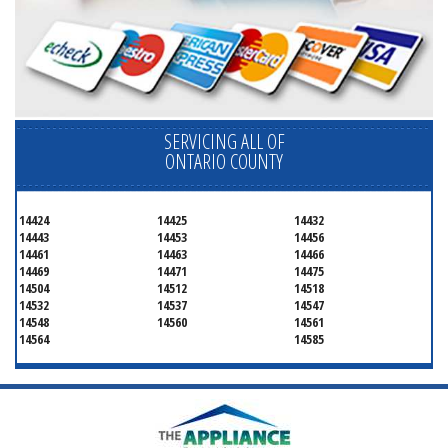
SERVICING ALL OF
ONTARIO COUNTY
14424
14425
14432
14443
14453
14456
14461
14463
14466
14469
14471
14475
14504
14512
14518
14532
14537
14547
14548
14560
14561
14564
14585