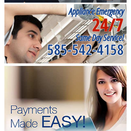
Appliance Emergency
24/7
Same Day Service!
585-542-4158