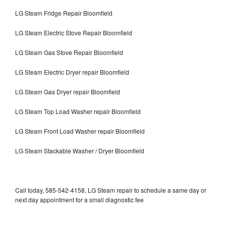
LG Steam Fridge Repair Bloomfield
LG Steam Electric Stove Repair Bloomfield
LG Steam Gas Stove Repair Bloomfield
LG Steam Electric Dryer repair Bloomfield
LG Steam Gas Dryer repair Bloomfield
LG Steam Top Load Washer repair Bloomfield
LG Steam Front Load Washer repair Bloomfield
LG Steam Stackable Washer / Dryer Bloomfield
Call today, 585-542-4158, LG Steam repair to schedule a same day or
next day appointment for a small diagnostic fee