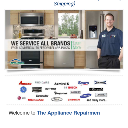
Shipping)
Appliance Repair
Washer Repair
Dryer Repair
Refrigerator Repair
Oven Repair
Dishwasher Repair
Welcome to
The Appliance Repairmen