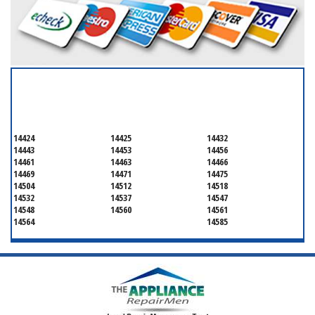
SERVICING ALL OF
ONTARIO COUNTY
14424
14425
14432
14443
14453
14456
14461
14463
14466
14469
14471
14475
14504
14512
14518
14532
14537
14547
14548
14560
14561
14564
14585