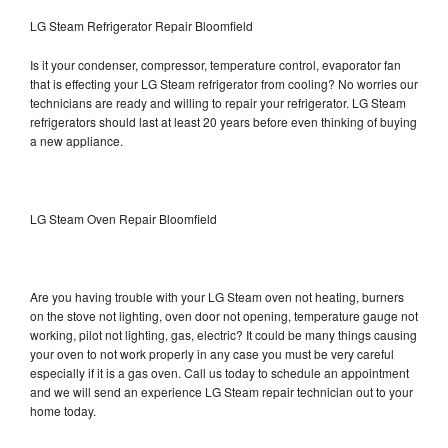
LG Steam Refrigerator Repair Bloomfield
Is it your condenser, compressor, temperature control, evaporator fan
that is effecting your LG Steam refrigerator from cooling? No worries our
technicians are ready and willing to repair your refrigerator. LG Steam
refrigerators should last at least 20 years before even thinking of buying
a new appliance.
LG Steam Oven Repair Bloomfield
Are you having trouble with your LG Steam oven not heating, burners
on the stove not lighting, oven door not opening, temperature gauge not
working, pilot not lighting, gas, electric? It could be many things causing
your oven to not work properly in any case you must be very careful
especially if it is a gas oven. Call us today to schedule an appointment
and we will send an experience LG Steam repair technician out to your
home today.