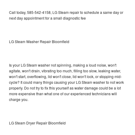
Call today, 585-542-4158, LG Steam repair to schedule a same day or
next day appointment for a small diagnostic fee
LG Steam Washer Repair Bloomfield
Is your LG Steam washer not spinning, making a loud noise, won't
agitate, won't drain, vibrating too much, filling too slow, leaking water,
won't start, overflowing, lid won't close, lid won't lock, or stopping mid-
cycle? It could many things causing your LG Steam washer to not work
properly. Do not try to fix this yourself as water damage could be a lot
more expensive than what one of our experienced technicians will
charge you.
LG Steam Dryer Repair Bloomfield