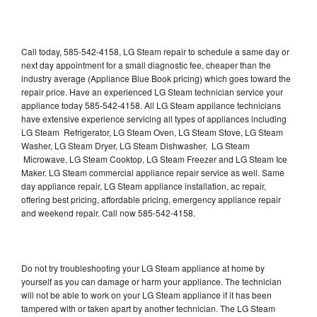
Call today, 585-542-4158, LG Steam repair to schedule a same day or
next day appointment for a small diagnostic fee, cheaper than the
industry average (Appliance Blue Book pricing) which goes toward the
repair price. Have an experienced LG Steam technician service your
appliance today 585-542-4158. All LG Steam appliance technicians
have extensive experience servicing all types of appliances including
LG Steam Refrigerator, LG Steam Oven, LG Steam Stove, LG Steam
Washer, LG Steam Dryer, LG Steam Dishwasher, LG Steam
Microwave, LG Steam Cooktop, LG Steam Freezer and LG Steam Ice
Maker. LG Steam commercial appliance repair service as well. Same
day appliance repair, LG Steam appliance installation, ac repair,
offering best pricing, affordable pricing, emergency appliance repair
and weekend repair. Call now 585-542-4158.
Do not try troubleshooting your LG Steam appliance at home by
yourself as you can damage or harm your appliance. The technician
will not be able to work on your LG Steam appliance if it has been
tampered with or taken apart by another technician. The LG Steam