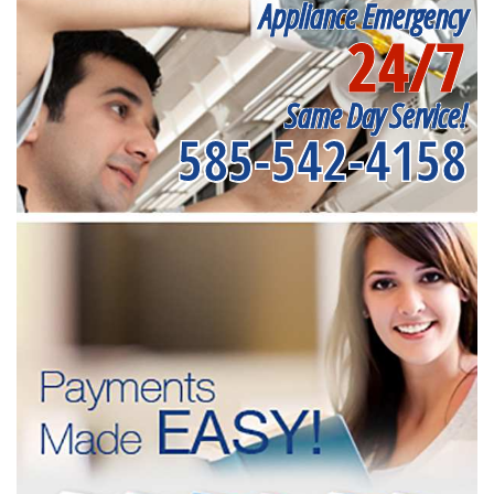
Appliance Emergency
24/7
Same Day Service!
585-542-4158