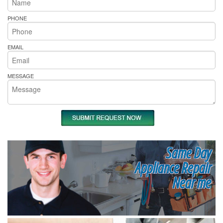
PHONE
EMAIL
MESSAGE
Same Day
Appliance Repair
Near me