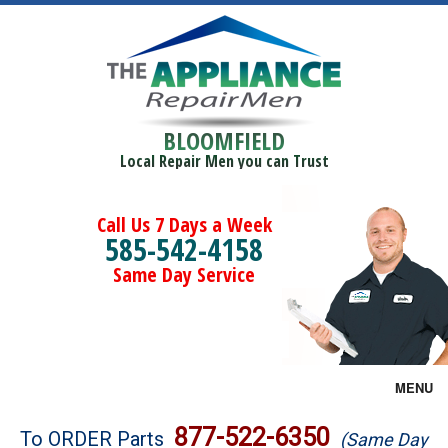
BLOOMFIELD
Local Repair Men you can Trust
Call Us 7 Days a Week
585-542-4158
Same Day Service
MENU
Brands
877-522-6350
To ORDER Parts
(Same Day