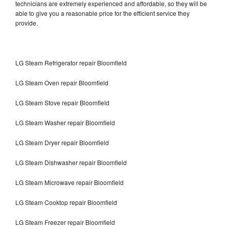
technicians are extremely experienced and affordable, so they will be
able to give you a reasonable price for the efficient service they
provide.
LG Steam Refrigerator repair Bloomfield
LG Steam Oven repair Bloomfield
LG Steam Stove repair Bloomfield
LG Steam Washer repair Bloomfield
LG Steam Dryer repair Bloomfield
LG Steam Dishwasher repair Bloomfield
LG Steam Microwave repair Bloomfield
LG Steam Cooktop repair Bloomfield
LG Steam Freezer repair Bloomfield