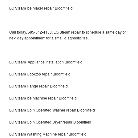
LG Steam Ice Maker repair Bloomfield
Call today, 585-542-4158, LG Steam repair to schedule a same day or
next day appointment for a small diagnostic fee.
LG Steam Appliance Installation Bloomfield
LG Steam Cooktop repair Bloomfield
LG Steam Range repair Bloomfield
LG Steam Ice Machine repair Bloomfield
LG Steam Coin Operated Washer repair Bloomfield
LG Steam Coin Operated Dryer repair Bloomfield
LG Steam Washing Machine repair Bloomfield