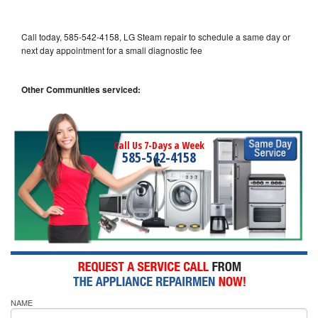
Call today, 585-542-4158, LG Steam repair to schedule a same day or
next day appointment for a small diagnostic fee
Other Communities serviced:
Call Us 7-Days a Week
585-542-4158
NAME