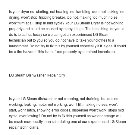
Is your dryer not starting, not heating, not tumbling, door not locking, not
drying, won't stop, tripping breaker, too hot, making too much noise,
won't turn at all, stop in mid cycle? Your LG Steam Dryer is not working
properly and could be caused by many things. The best thing for you to
do is to call us today so we can get an experienced LG Steam
technician out to you so you do not have to take your clothes to a
laundromat. Do not try to fix this by yourself especially if it is gas, it could
be a fire hazard if this is not fixed properly by a trained technician.
LG Steam Dishwasher Repair City
Is your LG Steam dishwasher not cleaning, not draining, buttons not
working, leaking, motor not working, won't fill, making noises, won't
start, won't latch, showing error codes, dispenser won't work, stops mid
cycle, overflowing? Do not try to fix this yourself as water damage will
be much more costly than scheduling one of our experienced LG Steam
repair technicians.