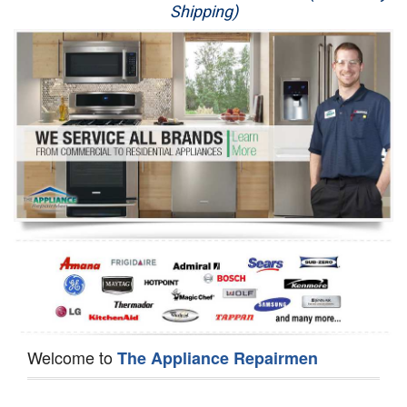
Shipping)
Appliance Repair
Washer Repair
Dryer Repair
Refrigerator Repair
Oven Repair
Dishwasher Repair
Welcome to
The Appliance Repairmen