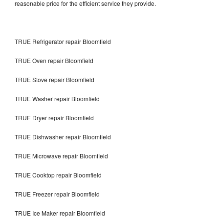
reasonable price for the efficient service they provide.
TRUE Refrigerator repair Bloomfield
TRUE Oven repair Bloomfield
TRUE Stove repair Bloomfield
TRUE Washer repair Bloomfield
TRUE Dryer repair Bloomfield
TRUE Dishwasher repair Bloomfield
TRUE Microwave repair Bloomfield
TRUE Cooktop repair Bloomfield
TRUE Freezer repair Bloomfield
TRUE Ice Maker repair Bloomfield