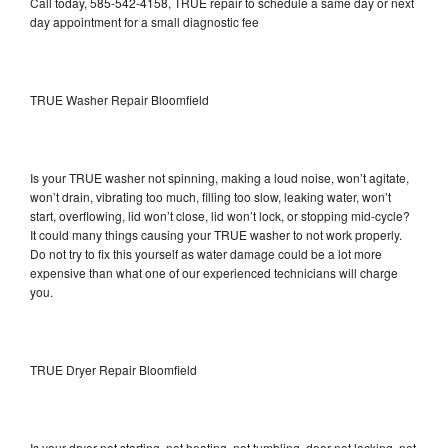
Call today, 585-542-4158, TRUE repair to schedule a same day or next
day appointment for a small diagnostic fee
TRUE Washer Repair Bloomfield
Is your TRUE washer not spinning, making a loud noise, won’t agitate,
won’t drain, vibrating too much, filling too slow, leaking water, won’t
start, overflowing, lid won’t close, lid won’t lock, or stopping mid-cycle?
It could many things causing your TRUE washer to not work properly.
Do not try to fix this yourself as water damage could be a lot more
expensive than what one of our experienced technicians will charge
you.
TRUE Dryer Repair Bloomfield
Is your dryer not starting, not heating, not tumbling, door not locking, not