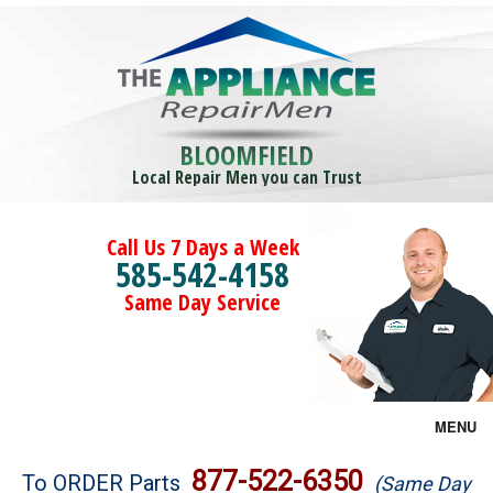
BLOOMFIELD
Local Repair Men you can Trust
Call Us 7 Days a Week
585-542-4158
Same Day Service
MENU
Brands
877-522-6350
To ORDER Parts
(Same Day