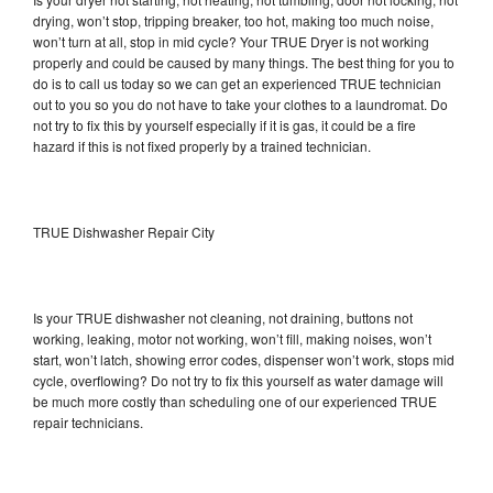
drying, won’t stop, tripping breaker, too hot, making too much noise,
won’t turn at all, stop in mid cycle? Your TRUE Dryer is not working
properly and could be caused by many things. The best thing for you to
do is to call us today so we can get an experienced TRUE technician
out to you so you do not have to take your clothes to a laundromat. Do
not try to fix this by yourself especially if it is gas, it could be a fire
hazard if this is not fixed properly by a trained technician.
TRUE Dishwasher Repair City
Is your TRUE dishwasher not cleaning, not draining, buttons not
working, leaking, motor not working, won’t fill, making noises, won’t
start, won’t latch, showing error codes, dispenser won’t work, stops mid
cycle, overflowing? Do not try to fix this yourself as water damage will
be much more costly than scheduling one of our experienced TRUE
repair technicians.