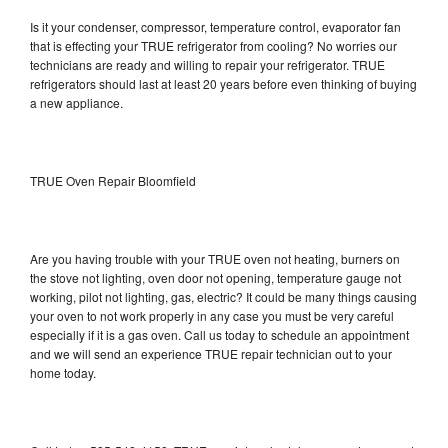
Is it your condenser, compressor, temperature control, evaporator fan
that is effecting your TRUE refrigerator from cooling? No worries our
technicians are ready and willing to repair your refrigerator. TRUE
refrigerators should last at least 20 years before even thinking of buying
a new appliance.
TRUE Oven Repair Bloomfield
Are you having trouble with your TRUE oven not heating, burners on
the stove not lighting, oven door not opening, temperature gauge not
working, pilot not lighting, gas, electric? It could be many things causing
your oven to not work properly in any case you must be very careful
especially if it is a gas oven. Call us today to schedule an appointment
and we will send an experience TRUE repair technician out to your
home today.