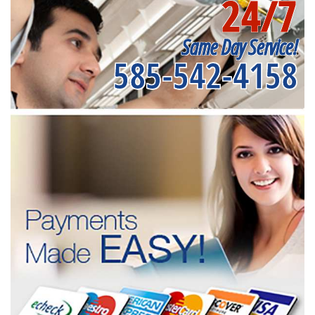
24/7
Same Day Service!
585-542-4158