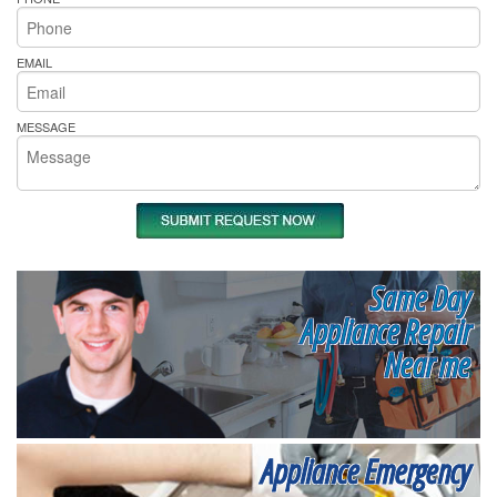
EMAIL
MESSAGE
Same Day
Appliance Repair
Near me
Appliance Emergency