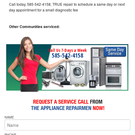
Call today, 585-542-4158, TRUE repair to schedule a same day or next
day appointment for a small diagnostic fee
Other Communities serviced:
Call Us 7-Days a Week
585-542-4158
NAME
PHONE