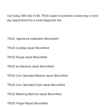
Call today, 585-542-4158, TRUE repair to schedule a same day or next
day appointment for a small diagnostic fee.
TRUE Appliance Installation Bloomfield
TRUE Cooktop repair Bloomfield
TRUE Range repair Bloomfield
TRUE Ice Machine repair Bloomfield
TRUE Coin Operated Washer repair Bloomfield
TRUE Coin Operated Dryer repair Bloomfield
TRUE Washing Machine repair Bloomfield
TRUE Fridge Repair Bloomfield