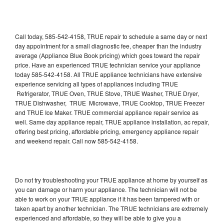
Call today, 585-542-4158, TRUE repair to schedule a same day or next
day appointment for a small diagnostic fee, cheaper than the industry
average (Appliance Blue Book pricing) which goes toward the repair
price. Have an experienced TRUE technician service your appliance
today 585-542-4158. All TRUE appliance technicians have extensive
experience servicing all types of appliances including TRUE
Refrigerator, TRUE Oven, TRUE Stove, TRUE Washer, TRUE Dryer,
TRUE Dishwasher, TRUE Microwave, TRUE Cooktop, TRUE Freezer
and TRUE Ice Maker. TRUE commercial appliance repair service as
well. Same day appliance repair, TRUE appliance installation, ac repair,
offering best pricing, affordable pricing, emergency appliance repair
and weekend repair. Call now 585-542-4158.
Do not try troubleshooting your TRUE appliance at home by yourself as
you can damage or harm your appliance. The technician will not be
able to work on your TRUE appliance if it has been tampered with or
taken apart by another technician. The TRUE technicians are extremely
experienced and affordable, so they will be able to give you a