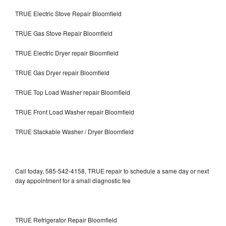
TRUE Electric Stove Repair Bloomfield
TRUE Gas Stove Repair Bloomfield
TRUE Electric Dryer repair Bloomfield
TRUE Gas Dryer repair Bloomfield
TRUE Top Load Washer repair Bloomfield
TRUE Front Load Washer repair Bloomfield
TRUE Stackable Washer / Dryer Bloomfield
Call today, 585-542-4158, TRUE repair to schedule a same day or next
day appointment for a small diagnostic fee
TRUE Refrigerator Repair Bloomfield