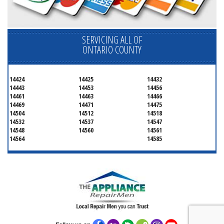
SERVICING ALL OF
ONTARIO COUNTY
14424
14425
14432
14443
14453
14456
14461
14463
14466
14469
14471
14475
14504
14512
14518
14532
14537
14547
14548
14560
14561
14564
14585