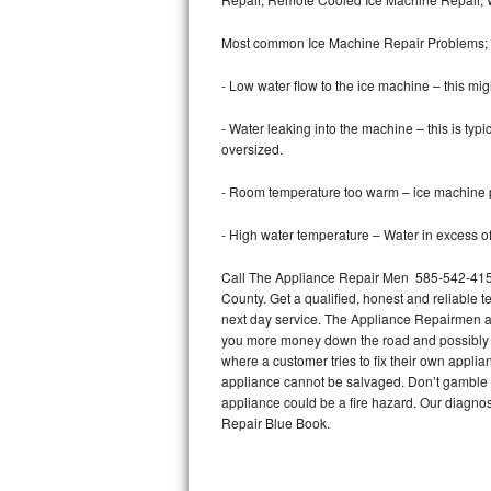
Bertazzoni Repair
Most common Ice Machine Repair Problems;
Electrolux Repair
- Low water flow to the ice machine – this mig
Dacor Repair
- Water leaking into the machine – this is ty
oversized.
Amana Repair
- Room temperature too warm – ice machine pr
GE Profile Repair
- High water temperature – Water in excess of 
GE Cafe Repair
Call The Appliance Repair Men 585-542-4158 
County. Get a qualified, honest and reliable t
Frigidaire Gallery Repair
next day service. The Appliance Repairmen acce
you more money down the road and possibly a
Whirlpool Gold Repair
where a customer tries to fix their own appli
appliance cannot be salvaged. Don’t gamble wi
Kenmore Elite Repair
appliance could be a fire hazard. Our diagno
Repair Blue Book.
Kitchenaid Architect Repair