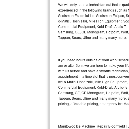
Kitchenaid Superba Repair
We will only send a technician out that is qua
experienced in the following brands such as
GE Artistry Repair
Scotsman Essential Ice, Scotsman Eclipse, Sc
o-Matic, Hoshizaki, Mile High Equipment, Vo
Whirlpool Duet Repair
Commercial Equipment, Kold-Draft, Arctic-Tem
Samsung, GE, GE Monogram, Hotpoint, Wolf, Vi
Tappan, Sears, Uline and many many more.
Maytag Bravos Repair
Whirlpool Cabrio Repair
If you need hours outside of your work sche
Frigidaire Professional Repair
am or after 5pm, we are here to make your life e
with us before and have a favorite technicia
Whirlpool Smart Repair
appointment in a time slot that is most conve
Ice-o-Matic, Hoshizaki, Mile High Equipment
Commercial Equipment, Kold-Draft, Arctic-Tem
Whirlpool Sidekicks Repair
Samsung, GE, GE Monogram, Hotpoint, Wolf, Vi
Tappan, Sears, Uline and many many more. Sam
Maytag Maxima Repair
pricing, affordable pricing, emergency Ice M
Kitchenaid Pro Line Repair
Samsung Chef Collection Repair
Manitowoc Ice Machine Repair Bloomfield | U