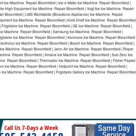
t Ice Machine Repair Bloomfield | Ice-o-Matic Ice Machine Repair Bloomfield |
ile High Equipment Ice Machine Repair Bloomfield | Vogt Ice Ice Machine Repair
air Bloomfield | LMS Worldwide (Bluestone Appliance) Ice Machine Repair
pment Ice Machine Repair Bloomfield | Kold-Draft Ice Machine Repair Bloomfiel
| Frigidaire Ice Machine Repair Bloomfield | GE Ice Machine Repair Bloomfield |
Ice Machine Repair Bloomfield | Samsung Ice Machine Repair Bloomfield |
rigidaire Ice Machine Repair Bloomfield | Kenmore Ice Machine Repair Bloomfield 
Electrolux Ice Machine Repair Bloomfield | Bosch Ice Machine Repair Bloomfield |
 Ice Machine Repair Bloomfield | Jenn-Air Ice Machine Repair Bloomfield | Roper
achine Repair Bloomfield | Amana Ice Machine Repair Bloomfield | Sub Zero Ice
ine Repair Bloomfield | Thermador Ice Machine Repair Bloomfield | Fisher Paykel
m Ice Machine Repair Bloomfield | Hotpoint Ice Machine Repair Bloomfield |
 Ice Machine Repair Bloomfield | Frigidaire Gallery Ice Machine Repair Bloomfiel
Call Us 7-Days a Week