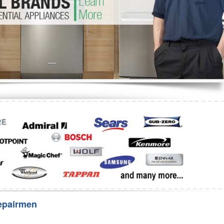
Washer Repair
Bake
epairmen