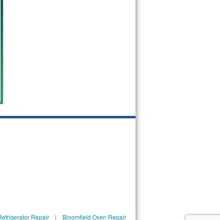
efrigerator Repair
|
Bloomfield Oven Repair