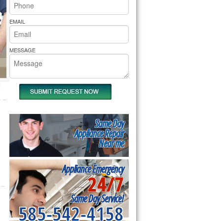
rs Pride Repair
EMAIL
MESSAGE
Same Day
Appliance Repair
Near me
Appliance Emergency
24/7
Same Day Service!
585-542-4158