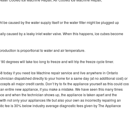
ht be caused by the water supply itself or the water filter might be plugged up
pically caused by a leaky inlet water valve. When this happens, ice cubes become
oduction is proportional to water and air temperature.
90 degrees will take too long to freeze and will trip the freeze cycle timer.
today if you need Ice Machine repair service and live anywhere in Ontario
echnician dispatched directly to your home for a same day (at no additional cost) or
pts all major credit cards. Don’t try to fix the appliance yourself as this could cos
n entire new appliance, if you make a mistake. We have seen this many times
ance and when the technician shows up, the appliance is taken apart and the
th not only your appliances life but also your own as incorrectly repairing an
stic fee is 30% below industry average diagnostic fees given by The Appliance