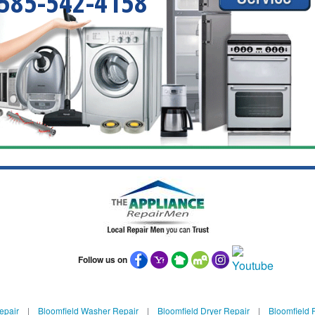
585-542-4158
Follow us on
epair
|
Bloomfield Washer Repair
|
Bloomfield Dryer Repair
|
Bloomfield R