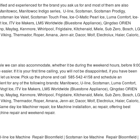
lified and experienced for the brand you ask us for and most of them are also
 Manitowoc, Manitowoc Indigo series, U-line, Scotsman, Scotsman Prodigy,
otsman Ice Valet, Scotsman Touch Free, Ice-O-Matic Pearl Ice, Luma Comfort, Ice-
gt Ice, ITV Ice Makers, LMS Worldwide (Bluestone Appliance), Qingdao ORIEN
p, Maytag, Kenmore, Whirlpool, Frigidaire, Kitchenaid, Miele, Sub Zero, Bosch, LG
king, Thermador, Roper, Amana, Jenn-air, Dacor, Wolf, Electrolux, Haier, Caloric,
dule we can also accommodate, whether it be during the weekend hours, before 9:0
asier. If it is your first time calling, you will not be disappointed, if you have been
n, let us know. Pick up the phone and call 585-542-4158 and schedule an
nient for any of the following brands: Manitowoc, U-line, Scotsman, Luma Comfort,
, Vogt Ice, ITV Ice Makers, LMS Worldwide (Bluestone Appliance), Qingdao ORIEN
p, Maytag, Kenmore, Whirlpool, Frigidaire, Kitchenaid, Miele, Sub Zero, Bosch, LG
king, Thermador, Roper, Amana, Jenn-air, Dacor, Wolf, Electrolux, Haier, Caloric,
e day Ice Machiner repair, Ice Machine installation, ac repair, offering best
achine repair and weekend repair.
-line Ice Machine Repair Bloomfield | Scotsman Ice Machine Repair Bloomfield |