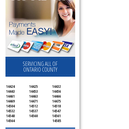
SERVICING ALL OF
ONTARIO COUNTY
14424
14425
14432
14443
14453
14456
14461
14463
14466
14469
14471
14475
14504
14512
14518
14532
14537
14547
14548
14560
14561
14564
14585