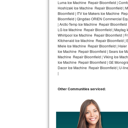
Luma Ice Machine Repair Bloomfield | Comfor
Hoshizaki Ice Machine Repair Bloomfield | M
Bosch Axxis Repair
Bloomfield | ITV Ice Makers Ice Machine Rep
Bloomfield | Qingdao ORIEN Commercial Equi
Bosch 500 Series Repair
| Arctic-Temp Ice Machine Repair Bloomfield 
LG Ice Machine Repair Bloomfield | Maytag 
Bosch 800 Series Repair
Whirlpool Ice Machine Repair Bloomfield | F
Kitchenaid Ice Machine Repair Bloomfield | 
Samsung Aquajet Repair
Miele Ice Machine Repair Bloomfield | Haier
Ice Machine Repair Bloomfield | Sears Ice M
Machine Repair Bloomfield | Viking Ice Mach
Samsung Superspeed Repair
Ice Machine Repair Bloomfield | GE Monogra
Dacor Ice Machine Repair Bloomfield | U-line
LG Studio Repair
|
LG Turbowash Repair
Other Communities serviced:
LG Stackable Repair
LG Steam Repair
GE True Temp Repair