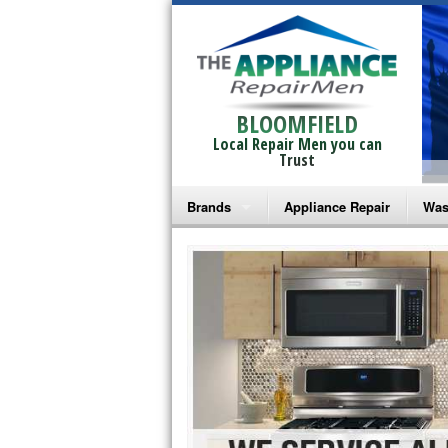
BLOOMFIELD
Local Repair Men you can
Trust
Brands
Appliance Repair
Was
Bosch Repair
Ama
Frigidaire Repair
Whi
GE Monogram Repair
May
GE Repair
Fri
Haier Repair
Ele