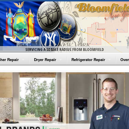
SERVICING A 50 MILE RADIUS FROM BLOOMFIELD
her Repair
Dryer Repair
Refrigerator Repair
Oven
na Washer Repair
Amana Dryer Repair
Amana Refrigerator Repair
Aman
rlpool Washer Repair
Maytag Dryer Repair
Whirlpool Refrigerator Repair
Aman
tag Washer Repair
Whirlpool Dryer Repair
GE Refrigerator Repair
Whir
gidaire Washer Repair
GE Dryer Repair
Turbo Air Repair
Whir
ctrolux Washer Repair
Whir