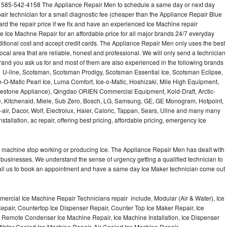
l 585-542-4158 The Appliance Repair Men to schedule a same day or next day
air technician for a small diagnostic fee (cheaper than the Appliance Repair Blue
ard the repair price if we fix and have an experienced Ice Machine repair
e Ice Machne Repair for an affordable price for all major brands 24/7 everyday
ditional cost and accept credit cards. The Appliance Repair Men only uses the best
ocal area that are reliable, honest and professional. We will only send a technician
 brand you ask us for and most of them are also experienced in the following brands
 U-line, Scotsman, Scotsman Prodigy, Scotsman Essential Ice, Scotsman Eclipse,
-O-Matic Pearl Ice, Luma Comfort, Ice-o-Matic, Hoshizaki, Mile High Equipment,
uestone Appliance), Qingdao ORIEN Commercial Equipment, Kold-Draft, Arctic-
e, Kitchenaid, Miele, Sub Zero, Bosch, LG, Samsung, GE, GE Monogram, Hotpoint,
air, Dacor, Wolf, Electrolux, Haier, Caloric, Tappan, Sears, Uline and many many
tallation, ac repair, offering best pricing, affordable pricing, emergency Ice
Ice machine stop working or producing Ice. The Appliance Repair Men has dealt with
 of businesses. We understand the sense of urgency getting a qualified technician to
all us to book an appointment and have a same day Ice Maker technician come out
ercial Ice Machine Repair Technicians repair include, Modular (Air & Water), Ice
air, Countertop Ice Dispenser Repair, Counter Top Ice Maker Repair, Ice
r, Remote Condenser Ice Machine Repair, Ice Machine Installation, Ice Dispenser
Water Cooled Ice Machine Repair, Air Cooled Ice Machine Repair,