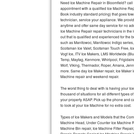
Need Ice Machine Repair in Bloomfield? cal
appointment with a qualified Ice Machine Rep
Thermador Repair
Book industry standard pricing) that goes tow
technician, service your appliance. We provid
U-line Repair
anytime and offer same day service for no ad
Ice Machine Repair repair technicians in the l
out that is qualified and experienced for the
Viking Repair
such as Manitowoc, Manitowoc Indigo series,
Scotsman Ice Valet, Scotsman Touch Free, Ice
Whirlpool Repair
Vogt Ice, ITV Ice Makers, LMS Worldwide (Bl
Temp, Maytag, Kenmore, Whirlpool, Frigidair
Wolf Repair
Wolf, Viking, Thermador, Roper, Amana, Jenn-
more. Same day Ice Maker repair, Ice Maker ins
Asko Repair
Machine repair and weekend repair.
The worst thing to deal with is having your 
Speed Queen Repair
thousand of situations for all different types
your property ASAP. Pick up the phone and c
Danby Repair
to look at your Ice Machine for no extra cost.
Marvel Repair
Types of Ice Makers and Models that the Comm
Machine Head, Under Counter Ice Machine Rep
Lynx Repair
Machine Bin repair, Ice Machine Filter Repai
Repair, Remote Cooled Ice Machine Repair, 