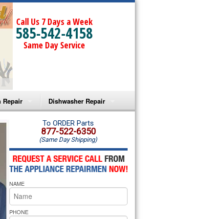
Call Us 7 Days a Week
585-542-4158
Same Day Service
 Repair
Dishwasher Repair
a Microwave Repair
Amana Dishwasher Repair
To ORDER Parts
877-522-6350
(Same Day Shipping)
a Oven Repair
Whirlpool Dishwasher Repair
lpool Microwave Repair
NAME
lpool Oven Repair
lpool Cooktop Repair
PHONE