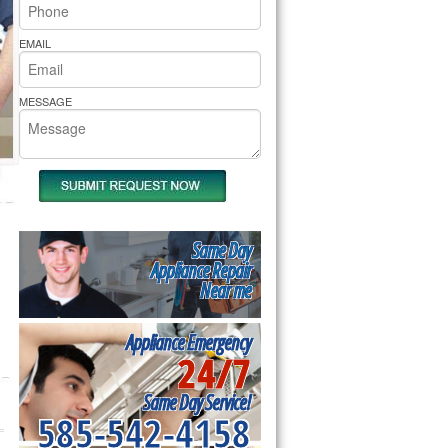
rs Pride Repair
EMAIL
MESSAGE
Same Day
Appliance Repair
Near me
Appliance Emergency
24/7
Same Day Service!
585-542-4158