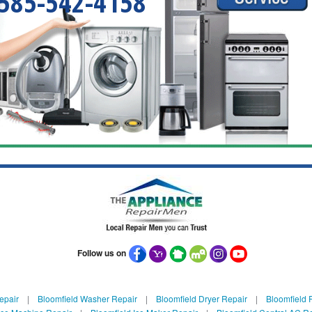
585-542-4158
Follow us on
epair
|
Bloomfield Washer Repair
|
Bloomfield Dryer Repair
|
Bloomfield R