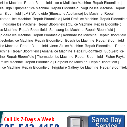
t Ice Machine Repair Bloomfield | Ice-o-Matic Ice Machine Repair Bloomfield |
ile High Equipment Ice Machine Repair Bloomfield | Vogt Ice Ice Machine Repair
air Bloomfield | LMS Worldwide (Bluestone Appliance) Ice Machine Repair
pment Ice Machine Repair Bloomfield | Kold-Draft Ice Machine Repair Bloomfiel
| Frigidaire Ice Machine Repair Bloomfield | GE Ice Machine Repair Bloomfield |
Ice Machine Repair Bloomfield | Samsung Ice Machine Repair Bloomfield |
rigidaire Ice Machine Repair Bloomfield | Kenmore Ice Machine Repair Bloomfield 
Electrolux Ice Machine Repair Bloomfield | Bosch Ice Machine Repair Bloomfield |
 Ice Machine Repair Bloomfield | Jenn-Air Ice Machine Repair Bloomfield | Roper
achine Repair Bloomfield | Amana Ice Machine Repair Bloomfield | Sub Zero Ice
ine Repair Bloomfield | Thermador Ice Machine Repair Bloomfield | Fisher Paykel
m Ice Machine Repair Bloomfield | Hotpoint Ice Machine Repair Bloomfield |
 Ice Machine Repair Bloomfield | Frigidaire Gallery Ice Machine Repair Bloomfiel
Call Us 7-Days a Week