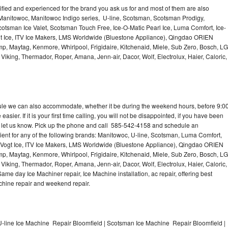
lified and experienced for the brand you ask us for and most of them are also
 Manitowoc, Manitowoc Indigo series, U-line, Scotsman, Scotsman Prodigy,
otsman Ice Valet, Scotsman Touch Free, Ice-O-Matic Pearl Ice, Luma Comfort, Ice-
gt Ice, ITV Ice Makers, LMS Worldwide (Bluestone Appliance), Qingdao ORIEN
p, Maytag, Kenmore, Whirlpool, Frigidaire, Kitchenaid, Miele, Sub Zero, Bosch, LG
king, Thermador, Roper, Amana, Jenn-air, Dacor, Wolf, Electrolux, Haier, Caloric,
dule we can also accommodate, whether it be during the weekend hours, before 9:0
asier. If it is your first time calling, you will not be disappointed, if you have been
n, let us know. Pick up the phone and call 585-542-4158 and schedule an
nient for any of the following brands: Manitowoc, U-line, Scotsman, Luma Comfort,
, Vogt Ice, ITV Ice Makers, LMS Worldwide (Bluestone Appliance), Qingdao ORIEN
p, Maytag, Kenmore, Whirlpool, Frigidaire, Kitchenaid, Miele, Sub Zero, Bosch, LG
king, Thermador, Roper, Amana, Jenn-air, Dacor, Wolf, Electrolux, Haier, Caloric,
e day Ice Machiner repair, Ice Machine installation, ac repair, offering best
achine repair and weekend repair.
-line Ice Machine Repair Bloomfield | Scotsman Ice Machine Repair Bloomfield |