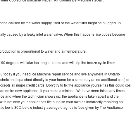
ht be caused by the water supply itself or the water filter might be plugged up
pically caused by a leaky inlet water valve. When this happens, ice cubes become
oduction is proportional to water and air temperature.
90 degrees will take too long to freeze and will trip the freeze cycle timer.
today if you need Ice Machine repair service and live anywhere in Ontario
echnician dispatched directly to your home for a same day (at no additional cost) or
pts all major credit cards. Don’t try to fix the appliance yourself as this could cos
n entire new appliance, if you make a mistake. We have seen this many times
ance and when the technician shows up, the appliance is taken apart and the
th not only your appliances life but also your own as incorrectly repairing an
stic fee is 30% below industry average diagnostic fees given by The Appliance