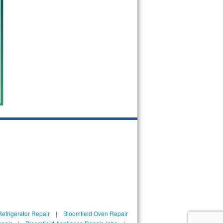
efrigerator Repair
|
Bloomfield Oven Repair