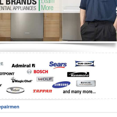
Washer Repair
Bake
epairmen