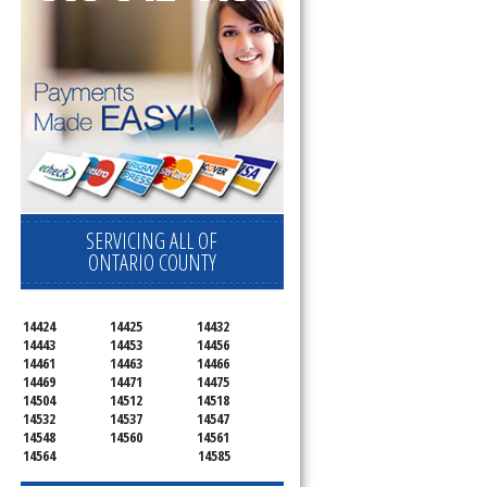
SERVICING ALL OF
ONTARIO COUNTY
14424
14425
14432
14443
14453
14456
14461
14463
14466
14469
14471
14475
14504
14512
14518
14532
14537
14547
14548
14560
14561
14564
14585