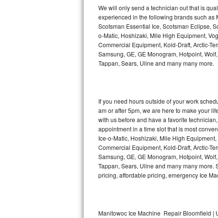
Kitchenaid Superba Repair
We will only send a technician out that is qua
experienced in the following brands such as
GE Artistry Repair
Scotsman Essential Ice, Scotsman Eclipse, Sc
o-Matic, Hoshizaki, Mile High Equipment, Vo
Whirlpool Duet Repair
Commercial Equipment, Kold-Draft, Arctic-Tem
Samsung, GE, GE Monogram, Hotpoint, Wolf, Vi
Tappan, Sears, Uline and many many more.
Maytag Bravos Repair
Whirlpool Cabrio Repair
If you need hours outside of your work sche
Frigidaire Professional Repair
am or after 5pm, we are here to make your life e
with us before and have a favorite technicia
Whirlpool Smart Repair
appointment in a time slot that is most conve
Ice-o-Matic, Hoshizaki, Mile High Equipment
Commercial Equipment, Kold-Draft, Arctic-Tem
Whirlpool Sidekicks Repair
Samsung, GE, GE Monogram, Hotpoint, Wolf, Vi
Tappan, Sears, Uline and many many more. Sam
Maytag Maxima Repair
pricing, affordable pricing, emergency Ice M
Kitchenaid Pro Line Repair
Samsung Chef Collection Repair
Manitowoc Ice Machine Repair Bloomfield | U