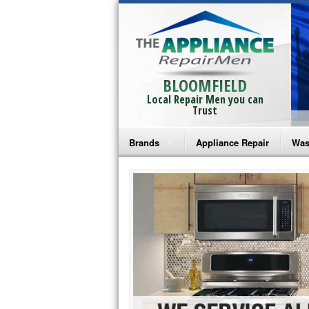
BLOOMFIELD
Local Repair Men you can
Trust
Brands
Appliance Repair
Was
Bosch Repair
Ama
Frigidaire Repair
Whi
GE Monogram Repair
May
GE Repair
Fri
Haier Repair
Ele