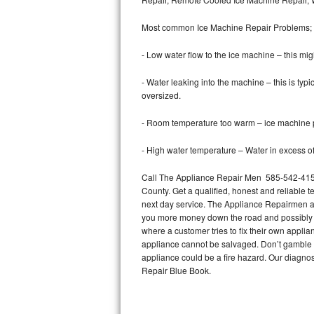
Bertazzoni Repair
Most common Ice Machine Repair Problems;
Electrolux Repair
- Low water flow to the ice machine – this mig
Dacor Repair
- Water leaking into the machine – this is ty
oversized.
Amana Repair
- Room temperature too warm – ice machine pr
GE Profile Repair
- High water temperature – Water in excess of 
GE Cafe Repair
Call The Appliance Repair Men 585-542-4158 
County. Get a qualified, honest and reliable t
Frigidaire Gallery Repair
next day service. The Appliance Repairmen acce
you more money down the road and possibly a
Whirlpool Gold Repair
where a customer tries to fix their own appli
appliance cannot be salvaged. Don’t gamble wi
Kenmore Elite Repair
appliance could be a fire hazard. Our diagno
Repair Blue Book.
Kitchenaid Architect Repair