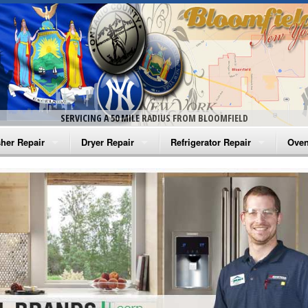
SERVICING A 50 MILE RADIUS FROM BLOOMFIELD
her Repair
Dryer Repair
Refrigerator Repair
Oven
na Washer Repair
Amana Dryer Repair
Amana Refrigerator Repair
Aman
rlpool Washer Repair
Maytag Dryer Repair
Whirlpool Refrigerator Repair
Aman
tag Washer Repair
Whirlpool Dryer Repair
GE Refrigerator Repair
Whir
gidaire Washer Repair
GE Dryer Repair
Turbo Air Repair
Whir
ctrolux Washer Repair
Whir