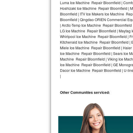
Luma Ice Machine Repair Bloomfield | Comfor
Hoshizaki Ice Machine Repair Bloomfield | M
Bosch Axxis Repair
Bloomfield | ITV Ice Makers Ice Machine Rep
Bloomfield | Qingdao ORIEN Commercial Equi
Bosch 500 Series Repair
| Arctic-Temp Ice Machine Repair Bloomfield 
LG Ice Machine Repair Bloomfield | Maytag 
Bosch 800 Series Repair
Whirlpool Ice Machine Repair Bloomfield | F
Kitchenaid Ice Machine Repair Bloomfield | 
Samsung Aquajet Repair
Miele Ice Machine Repair Bloomfield | Haier
Ice Machine Repair Bloomfield | Sears Ice M
Machine Repair Bloomfield | Viking Ice Mach
Samsung Superspeed Repair
Ice Machine Repair Bloomfield | GE Monogra
Dacor Ice Machine Repair Bloomfield | U-line
LG Studio Repair
|
LG Turbowash Repair
Other Communities serviced:
LG Stackable Repair
LG Steam Repair
GE True Temp Repair