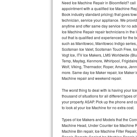
Need Ice Machine Repair in Bloomfield? cal
appointment with a qualified Ice Machine Rep
Thermador Repair
Book industry standard pricing) that goes tow
technician, service your appliance. We provid
U-line Repair
anytime and offer same day service for no ad
Ice Machine Repair repair technicians in the l
out that is qualified and experienced for the
Viking Repair
such as Manitowoc, Manitowoc Indigo series,
Scotsman Ice Valet, Scotsman Touch Free, Ice
Whirlpool Repair
Vogt Ice, ITV Ice Makers, LMS Worldwide (Bl
Temp, Maytag, Kenmore, Whirlpool, Frigidair
Wolf Repair
Wolf, Viking, Thermador, Roper, Amana, Jenn-
more. Same day Ice Maker repair, Ice Maker ins
Asko Repair
Machine repair and weekend repair.
The worst thing to deal with is having your 
Speed Queen Repair
thousand of situations for all different types
your property ASAP. Pick up the phone and c
Danby Repair
to look at your Ice Machine for no extra cost.
Marvel Repair
Types of Ice Makers and Models that the Comm
Machine Head, Under Counter Ice Machine Rep
Lynx Repair
Machine Bin repair, Ice Machine Filter Repai
Repair, Remote Cooled Ice Machine Repair, 