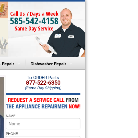
Call Us 7 Days a Week
585-542-4158
Same Day Service
 Repair
Dishwasher Repair
a Microwave Repair
Amana Dishwasher Repair
To ORDER Parts
877-522-6350
(Same Day Shipping)
a Oven Repair
Whirlpool Dishwasher Repair
lpool Microwave Repair
NAME
lpool Oven Repair
lpool Cooktop Repair
PHONE