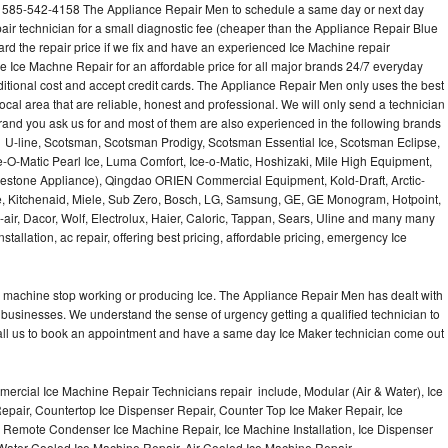
l 585-542-4158 The Appliance Repair Men to schedule a same day or next day
air technician for a small diagnostic fee (cheaper than the Appliance Repair Blue
ard the repair price if we fix and have an experienced Ice Machine repair
e Ice Machne Repair for an affordable price for all major brands 24/7 everyday
ditional cost and accept credit cards. The Appliance Repair Men only uses the best
ocal area that are reliable, honest and professional. We will only send a technician
 brand you ask us for and most of them are also experienced in the following brands
 U-line, Scotsman, Scotsman Prodigy, Scotsman Essential Ice, Scotsman Eclipse,
-O-Matic Pearl Ice, Luma Comfort, Ice-o-Matic, Hoshizaki, Mile High Equipment,
uestone Appliance), Qingdao ORIEN Commercial Equipment, Kold-Draft, Arctic-
e, Kitchenaid, Miele, Sub Zero, Bosch, LG, Samsung, GE, GE Monogram, Hotpoint,
air, Dacor, Wolf, Electrolux, Haier, Caloric, Tappan, Sears, Uline and many many
tallation, ac repair, offering best pricing, affordable pricing, emergency Ice
Ice machine stop working or producing Ice. The Appliance Repair Men has dealt with
 of businesses. We understand the sense of urgency getting a qualified technician to
all us to book an appointment and have a same day Ice Maker technician come out
ercial Ice Machine Repair Technicians repair include, Modular (Air & Water), Ice
air, Countertop Ice Dispenser Repair, Counter Top Ice Maker Repair, Ice
r, Remote Condenser Ice Machine Repair, Ice Machine Installation, Ice Dispenser
Water Cooled Ice Machine Repair, Air Cooled Ice Machine Repair,